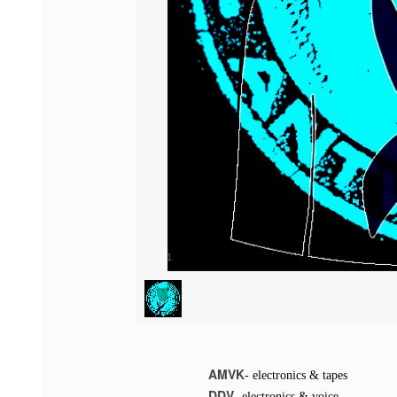
1
/
1
AMVK
- electronics & tapes
DDV
- electronics & voice