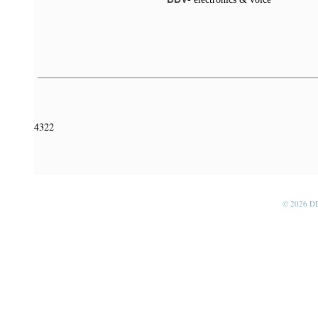
4322
© 2026 D