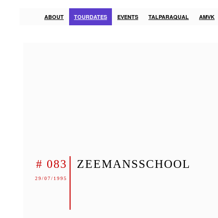
ABOUT
TOURDATES
EVENTS
TALPARAQUAL
AMVK
# 083
ZEEMANSSCHOOL
29/07/1995