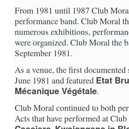
From 1981 until 1987 Club Moral
performance band. Club Moral t
numerous exhibitions, performanc
were organized. Club Moral the b
September 1981.
As a venue, the first documented
Etat Bru
June 1981 and featured
Mécanique Végétale
.
Club Moral continued to both per
Acts that have performed at Clu
Cassiers
Kwajongens in Bl
,