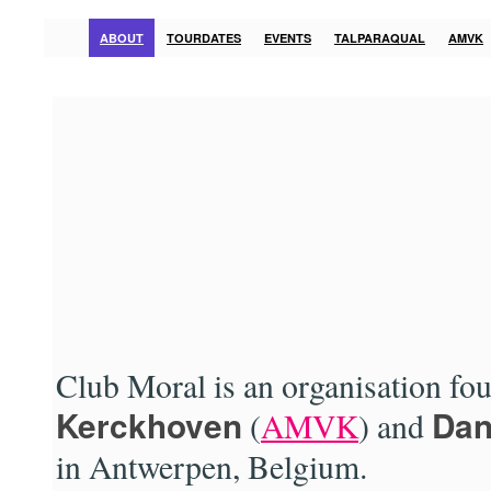
ABOUT
TOURDATES
EVENTS
TALPARAQUAL
AMVK
Club Moral is an organisation fo
Kerckhoven
Dan
(
AMVK
) and
in Antwerpen, Belgium.