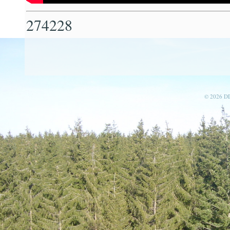
274228
© 2026 D