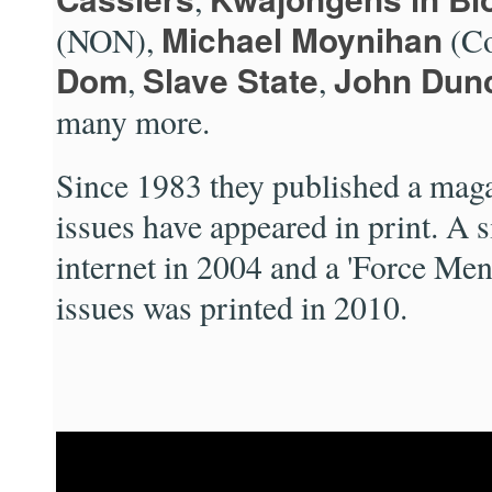
Michael Moynihan
(NON),
(Co
Dom
Slave State
John Dun
,
,
many more.
Since 1983 they published a mag
issues have appeared in print. A 
internet in 2004 and a 'Force Men
issues was printed in 2010.