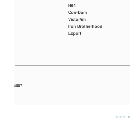
H64
Con-Dom
Victor/im
Iron Brotherhood
Export
4007
© 2026 D