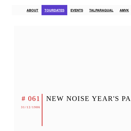
ABOUT
TOURDATES
EVENTS
TALPARAQUAL
AMVK
# 061
NEW NOISE YEAR'S P
31/12/1986