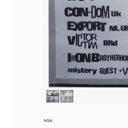
1
/
2
WIth