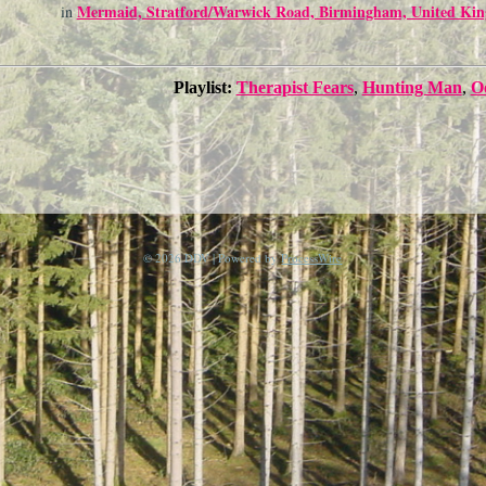
Mermaid, Stratford/Warwick Road, Birmingham, United Ki
in
Playlist:
Therapist Fears
,
Hunting Man
,
O
© 2026 DDV | Powered by
ProcessWire