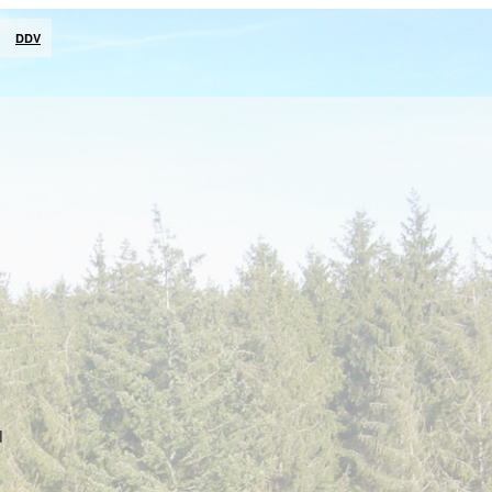
DDV
d