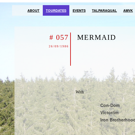
ABOUT
TOURDATES
EVENTS
TALPARAQUAL
AMVK
# 057
MERMAID
26/09/1986
With
Con-Dom
Victor/im
Iron Brotherhoo