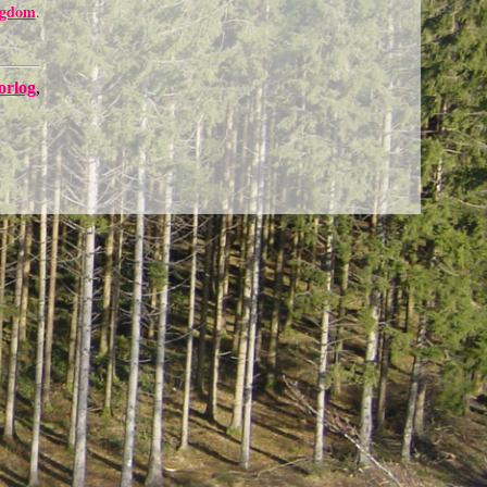
ngdom
.
orlog
,