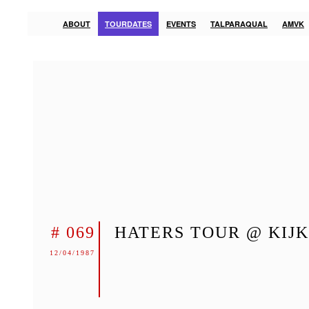
ABOUT
TOURDATES
EVENTS
TALPARAQUAL
AMVK
# 069
HATERS TOUR @ KIJ
12/04/1987