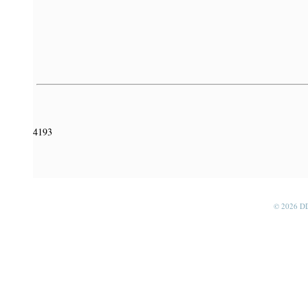
4193
© 2026 D