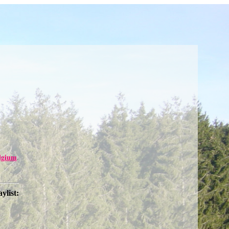
lgium
.
aylist: