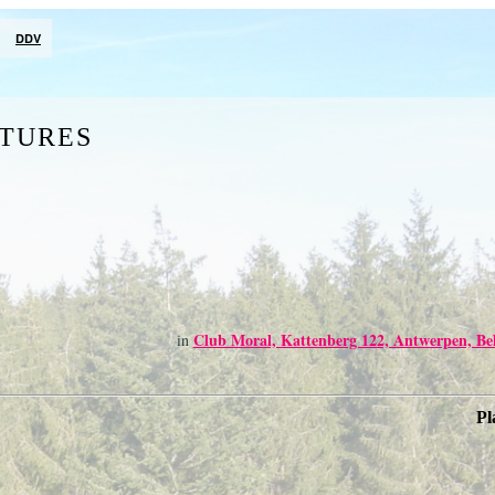
DDV
CTURES
Club Moral, Kattenberg 122, Antwerpen, Be
in
Pl