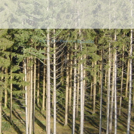
© 2026 DDV | Powered by
ProcessWire