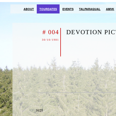
ABOUT
TOURDATES
EVENTS
TALPARAQUAL
AMVK
# 004
DEVOTION PI
30/10/1981
3925