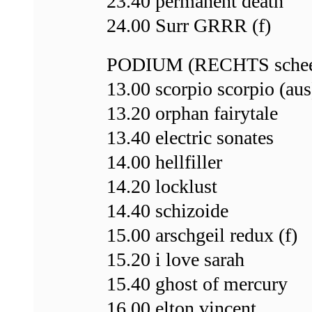
23.40 permanent death
24.00 Surr GRRR (f)
PODIUM (RECHTS schee
13.00 scorpio scorpio (aus
13.20 orphan fairytale
13.40 electric sonates
14.00 hellfiller
14.20 locklust
14.40 schizoide
15.00 arschgeil redux (f)
15.20 i love sarah
15.40 ghost of mercury
16.00 elton vincent