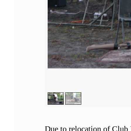
1
/
2
Due to relocation of Club