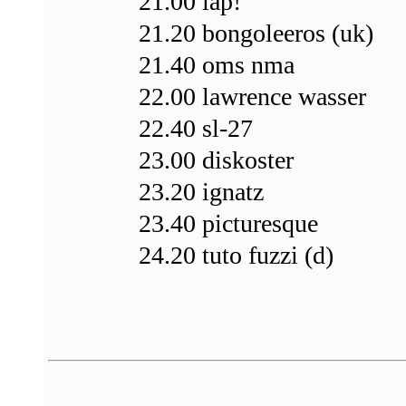
21.00 lap!
21.20 bongoleeros (uk)
21.40 oms nma
22.00 lawrence wasser
22.40 sl-27
23.00 diskoster
23.20 ignatz
23.40 picturesque
24.20 tuto fuzzi (d)