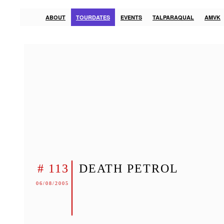
ABOUT
TOURDATES
EVENTS
TALPARAQUAL
AMVK
# 113
DEATH PETROL
06/08/2005