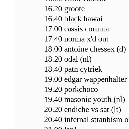
16.20 groote
16.40 black hawai
17.00 cassis cornuta
17.40 norma x'd out
18.00 antoine chessex (d)
18.20 odal (nl)
18.40 patn cytriek
19.00 edgar wappenhalter 
19.20 porkchoco
19.40 masonic youth (nl)
20.20 endiche vs sat (lt)
20.40 infernal stranbism o