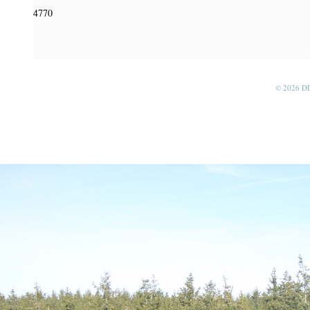
4770
© 2026 D