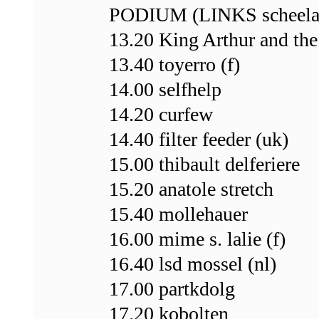
PODIUM (LINKS scheela
13.20 King Arthur and the
13.40 toyerro (f)
14.00 selfhelp
14.20 curfew
14.40 filter feeder (uk)
15.00 thibault delferiere
15.20 anatole stretch
15.40 mollehauer
16.00 mime s. lalie (f)
16.40 lsd mossel (nl)
17.00 partkdolg
17.20 kobolten