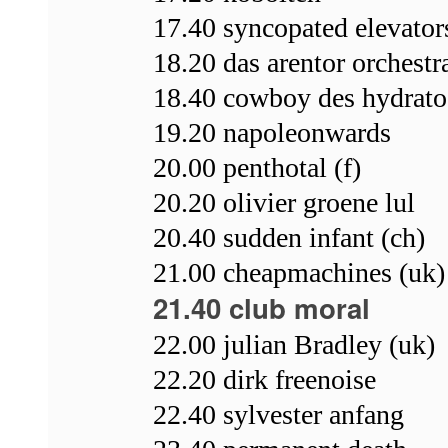
17.40 syncopated elevators
18.20 das arentor orchestr
18.40 cowboy des hydrato
19.20 napoleonwards
20.00 penthotal (f)
20.20 olivier groene lul
20.40 sudden infant (ch)
21.00 cheapmachines (uk)
21.40 club moral
22.00 julian Bradley (uk)
22.20 dirk freenoise
22.40 sylvester anfang