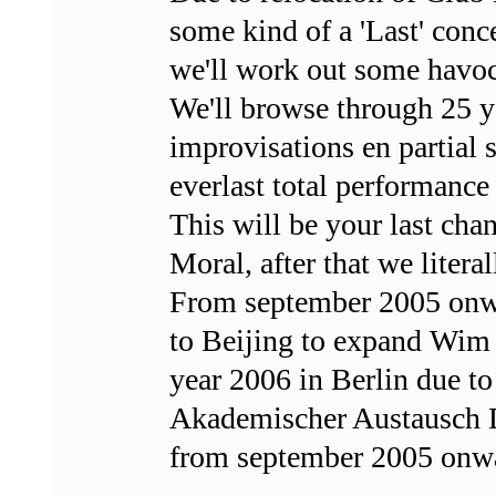
some kind of a 'Last' conc
we'll work out some havoc
We'll browse through 25 ye
improvisations en partial 
everlast total performance 
This will be your last cha
Moral, after that we literal
From september 2005 onw
to Beijing to expand Wim
year 2006 in Berlin due t
Akademischer Austausch D
from september 2005 onwa