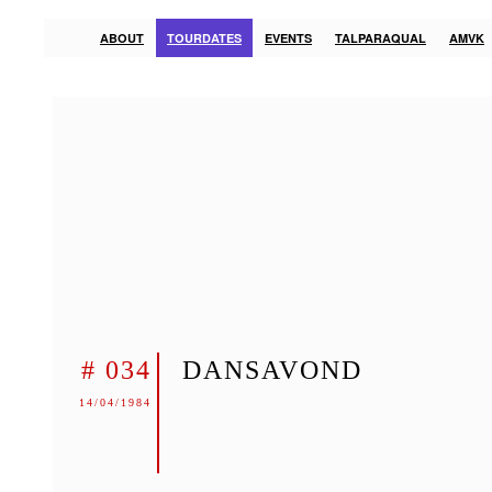
ABOUT
TOURDATES
EVENTS
TALPARAQUAL
AMVK
# 034
DANSAVOND
14/04/1984