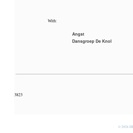
With:
Angst
Dansgroep De Knol
3823
© 2026 D