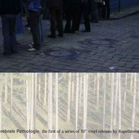
rebrale Pathologie
, the first of a series of 10" vinyl releases by Kapellmeist