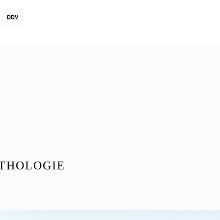
DDV
THOLOGIE