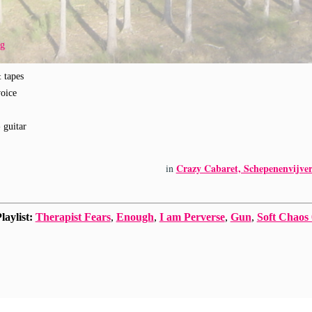
rg
& tapes
voice
- guitar
Crazy Cabaret, Schepenenvijver
in
laylist:
Therapist Fears
,
Enough
,
I am Perverse
,
Gun
,
Soft Chaos