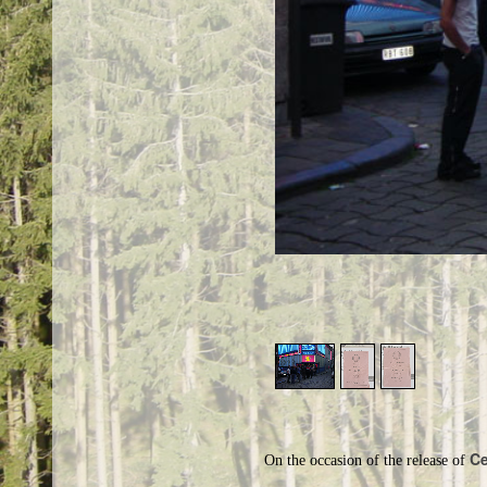
Ce
On the occasion of the release of