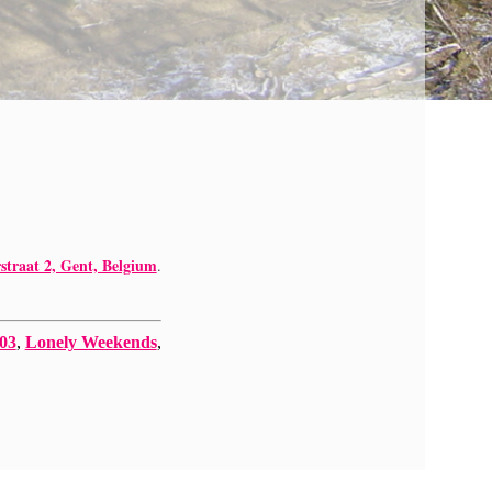
straat 2, Gent, Belgium
.
 03
,
Lonely Weekends
,