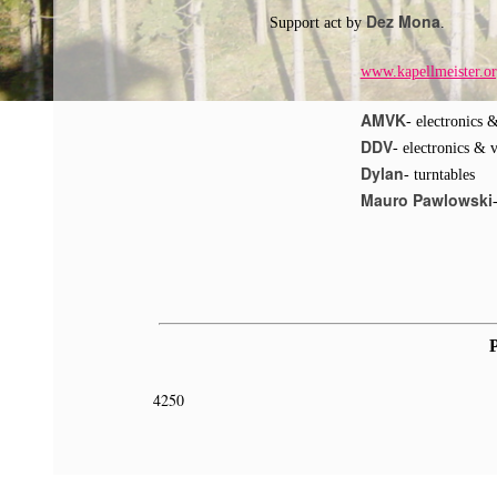
Dez Mona
Support act by
.
www.kapellmeister.o
AMVK
- electronics 
DDV
- electronics & 
Dylan
- turntables
Mauro Pawlowski
P
4250