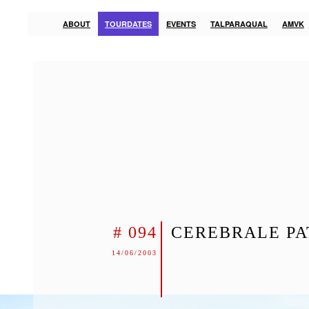
ABOUT
TOURDATES
EVENTS
TALPARAQUAL
AMVK
# 094
CEREBRALE PA
14/06/2003