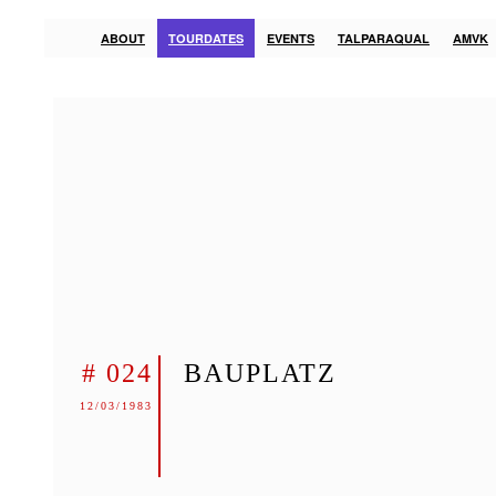
ABOUT
TOURDATES
EVENTS
TALPARAQUAL
AMVK
# 024
BAUPLATZ
12/03/1983