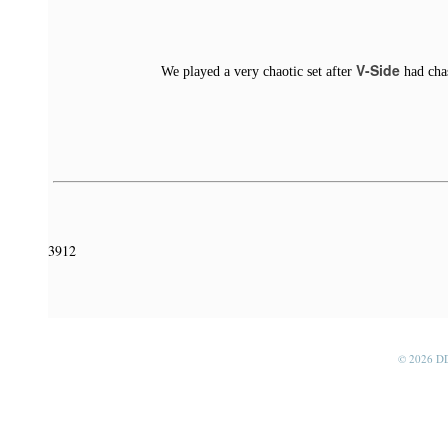
V-Side
We played a very chaotic set after
had chas
3912
© 2026 D