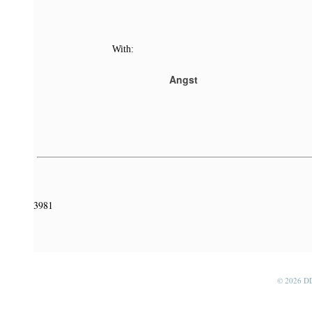
With:
Angst
3981
© 2026 D