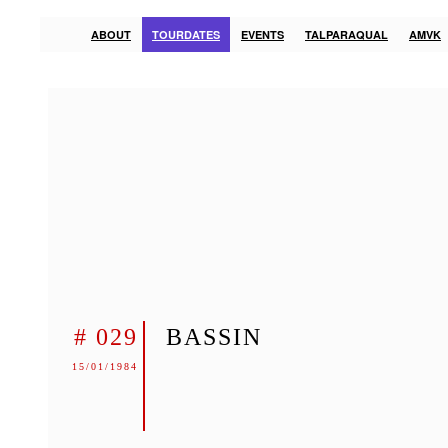
ABOUT
TOURDATES
EVENTS
TALPARAQUAL
AMVK
# 029
BASSIN
15/01/1984