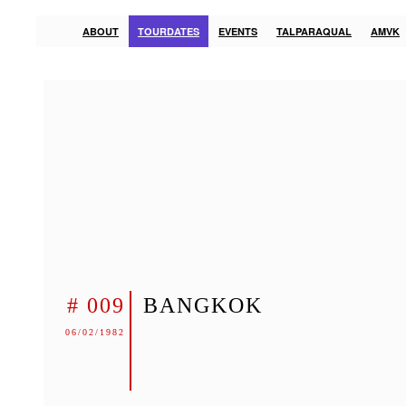
ABOUT
TOURDATES
EVENTS
TALPARAQUAL
AMVK
# 009
BANGKOK
06/02/1982