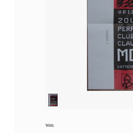
1
/
1
With: