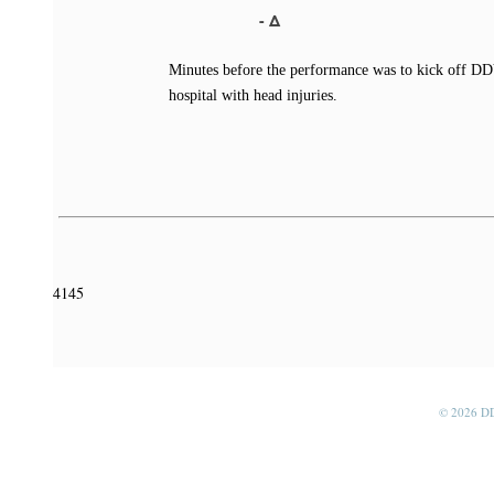
- Δ
Minutes before the performance was to kick off DD
hospital with head injuries.
4145
© 2026 D