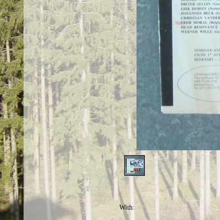
With: