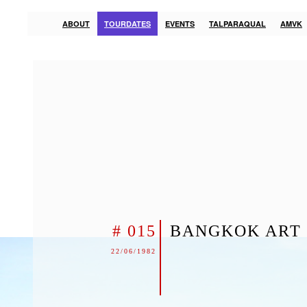
ABOUT
TOURDATES
EVENTS
TALPARAQUAL
AMVK
# 015
BANGKOK ART 
22/06/1982