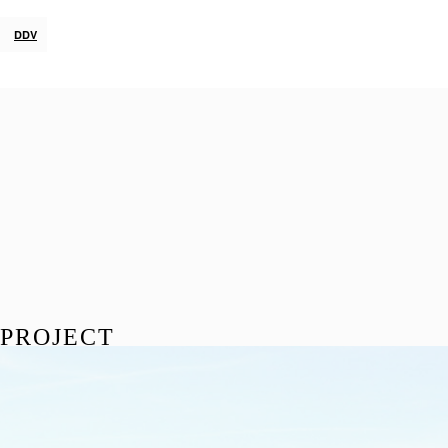
DDV
PROJECT