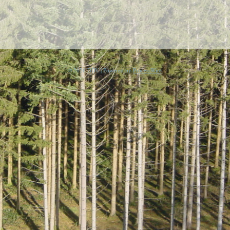
© 2026 DDV | Powered by
ProcessWire