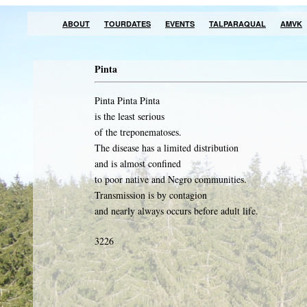
ABOUT
TOURDATES
EVENTS
TALPARAQUAL
AMVK
Pinta
Pinta Pinta Pinta
is the least serious
of the treponematoses.
The disease has a limited distribution
and is almost confined
to poor native and Negro communities.
Transmission is by contagion
and nearly always occurs before adult life.
3226