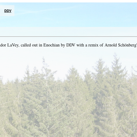
DDV
dor LaVey, called out in Enochian by DDV with a remix of Arnold Schönberg'