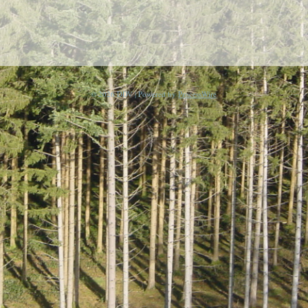
© 2026 DDV | Powered by
ProcessWire