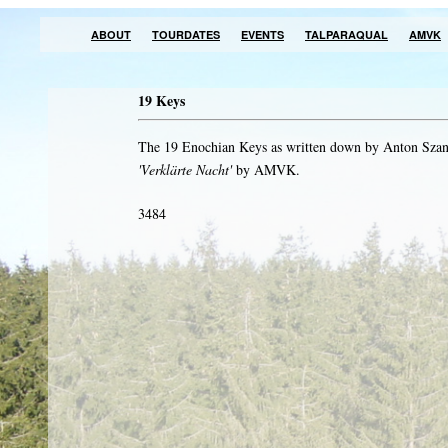
ABOUT
TOURDATES
EVENTS
TALPARAQUAL
AMVK
19 Keys
The 19 Enochian Keys as written down by Anton Szan
'Verklärte Nacht'
by AMVK.
3484