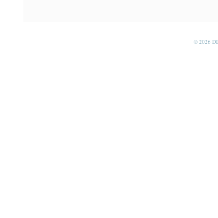
© 2026 D