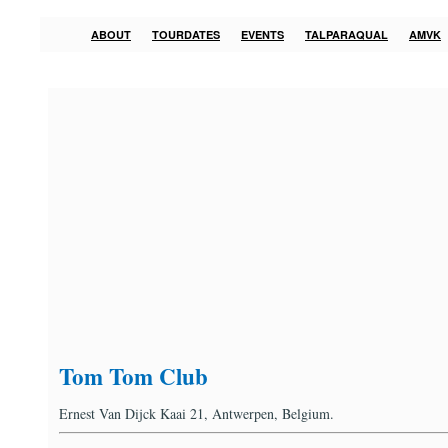
ABOUT
TOURDATES
EVENTS
TALPARAQUAL
AMVK
Tom Tom Club
Ernest Van Dijck Kaai 21, Antwerpen, Belgium.