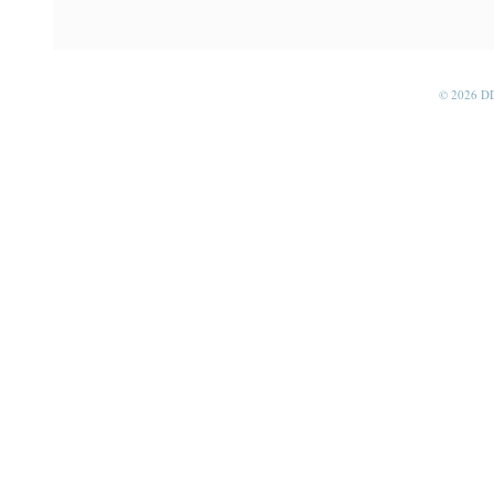
© 2026 D