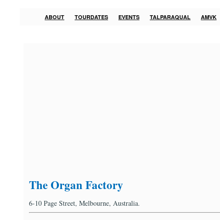
ABOUT
TOURDATES
EVENTS
TALPARAQUAL
AMVK
The Organ Factory
6-10 Page Street, Melbourne, Australia.