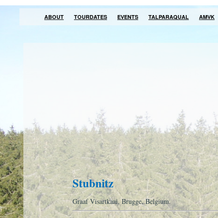
ABOUT
TOURDATES
EVENTS
TALPARAQUAL
AMVK
Stubnitz
Graaf Visartkaai, Brugge, Belgium.