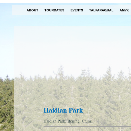
ABOUT
TOURDATES
EVENTS
TALPARAQUAL
AMVK
Haidian Park
Haidian Park, Beijing, China.