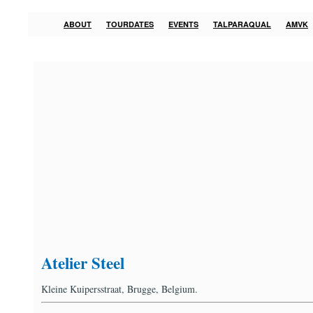
ABOUT
TOURDATES
EVENTS
TALPARAQUAL
AMVK
Atelier Steel
Kleine Kuipersstraat, Brugge, Belgium.