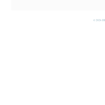
© 2026 D