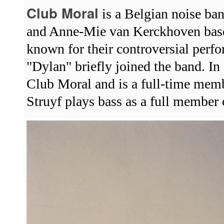
Club Moral
is a Belgian noise b
and Anne-Mie van Kerckhoven base
known for their controversial perf
"Dylan" briefly joined the band. 
Club Moral and is a full-time memb
Struyf plays bass as a full member 