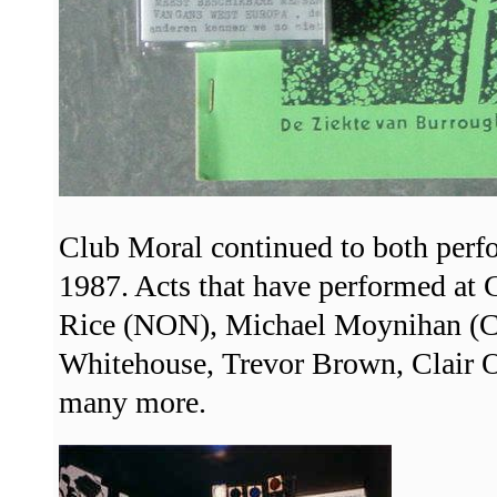
Club Moral continued to both perfo
1987. Acts that have performed at
Rice (NON), Michael Moynihan (Co
Whitehouse, Trevor Brown, Clair 
many more.