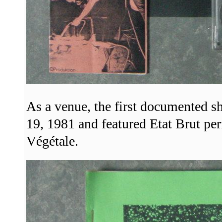
As a venue, the first documented s
19, 1981 and featured Etat Brut pe
Végétale.