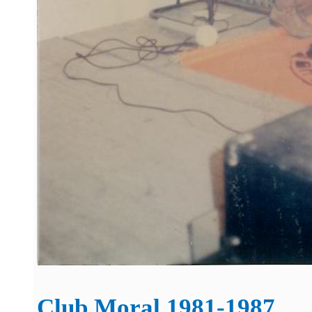
Club Moral 1981-1987