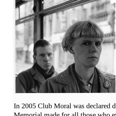
In 2005 Club Moral was declared d
Memorial made for all those who ev