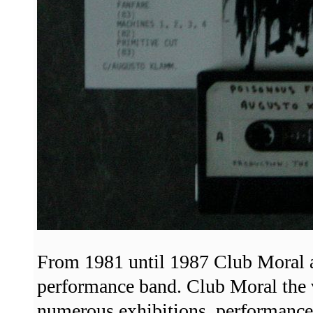
From 1981 until 1987 Club Moral a
performance band. Club Moral the
numerous exhibitions, performances,