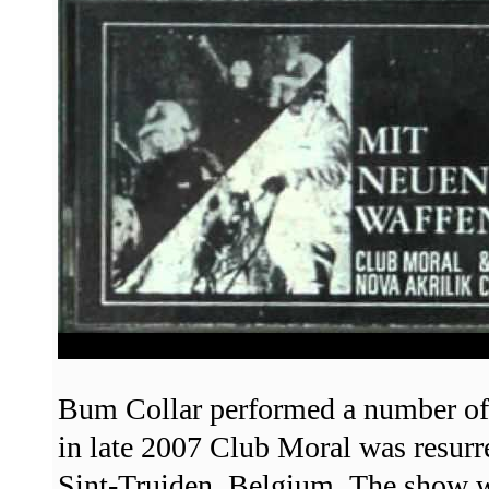
Bum Collar performed a number of
in late 2007 Club Moral was resurr
Sint-Truiden, Belgium. The show wa