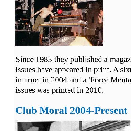
Since 1983 they published a magaz
issues have appeared in print. A si
internet in 2004 and a 'Force Menta
issues was printed in 2010.
Club Moral 2004-Present