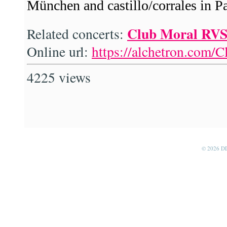
München and castillo/corrales in Pa
Club Moral RV
Related concerts:
Online url:
https://alchetron.com/
4225 views
© 2026 D