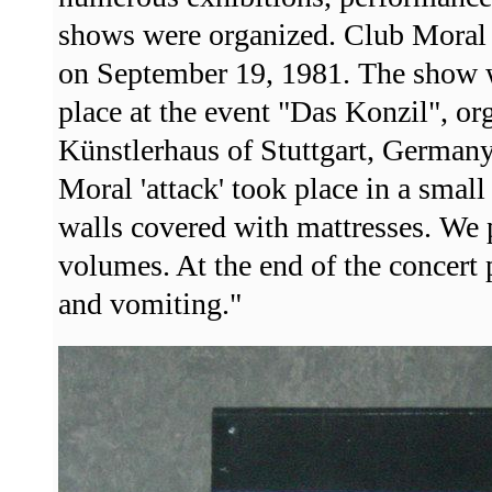
shows were organized. Club Moral t
on September 19, 1981. The show w
place at the event "Das Konzil", or
Künstlerhaus of Stuttgart, German
Moral 'attack' took place in a sma
walls covered with mattresses. We 
volumes. At the end of the concert
and vomiting."