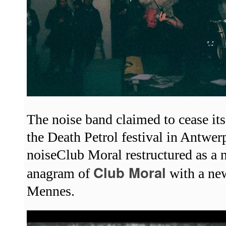
The noise band claimed to cease its 
the Death Petrol festival in Antwe
noiseClub Moral restructured as a 
Club Moral
anagram of
with a ne
Mennes.