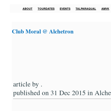
ABOUT
TOURDATES
EVENTS
TALPARAQUAL
AMVK
Club Moral @ Alchetron
article by .
published on 31 Dec 2015 in Alche