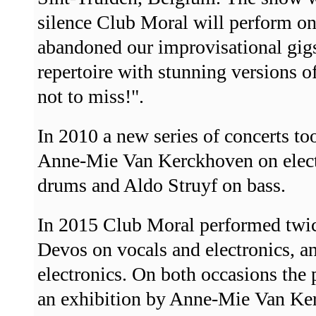
silence Club Moral will perform on
abandoned our improvisational gigs
repertoire with stunning versions o
not to miss!".
In 2010 a new series of concerts t
Anne-Mie Van Kerckhoven on elec
drums and Aldo Struyf on bass.
In 2015 Club Moral performed twice
Devos on vocals and electronics,
electronics. On both occasions the
an exhibition by Anne-Mie Van Ker