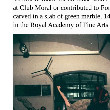
at Club Moral or contributed to F
carved in a slab of green marble, 
in the Royal Academy of Fine Arts