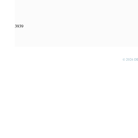
3939
© 2026 D