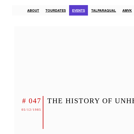
ABOUT
TOURDATES
EVENTS
TALPARAQUAL
AMVK
# 047
THE HISTORY OF UNH
05/12/1985