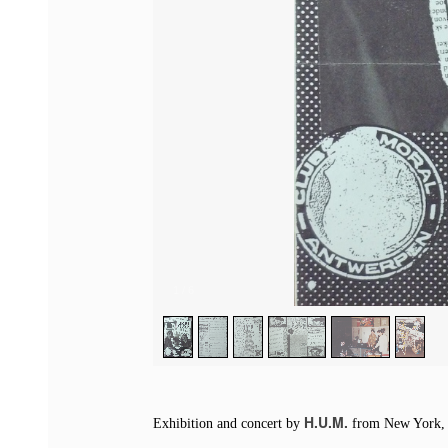
1
/
6
H.U.M.
Exhibition and concert by
from New York, U