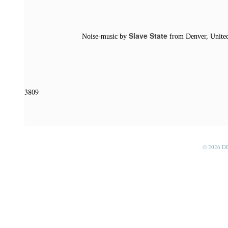
Slave State
Noise-music by
from Denver, United
3809
© 2026 D