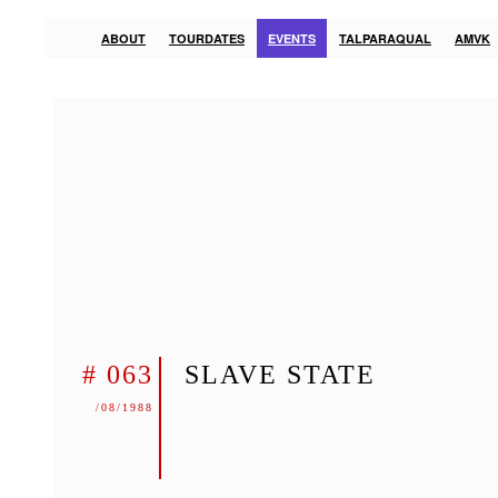
ABOUT
TOURDATES
EVENTS
TALPARAQUAL
AMVK
# 063
SLAVE STATE
/08/1988