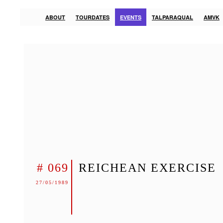
ABOUT
TOURDATES
EVENTS
TALPARAQUAL
AMVK
# 069
REICHEAN EXERCISE
27/05/1989