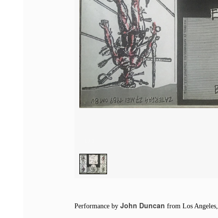
1
/
1
John Duncan
Performance by
from Los Angeles, 