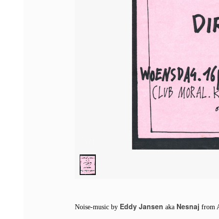
1
/
1
Eddy Jansen
Nesnaj
Noise-music by
aka
from 