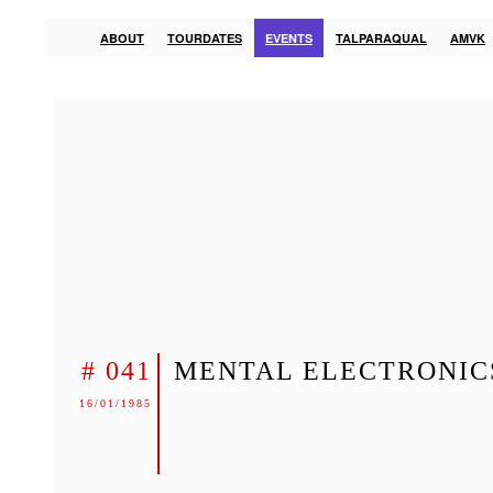
ABOUT
TOURDATES
EVENTS
TALPARAQUAL
AMVK
# 041
MENTAL ELECTRONIC
16/01/1985