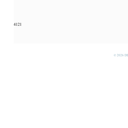
4121
© 2026 D