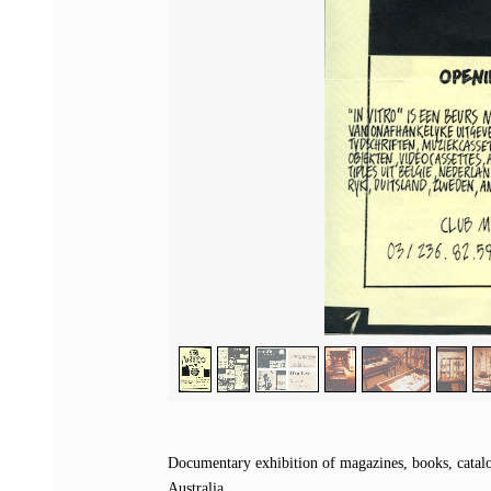
1
/
12
Documentary exhibition of magazines, books, catalog
Australia.