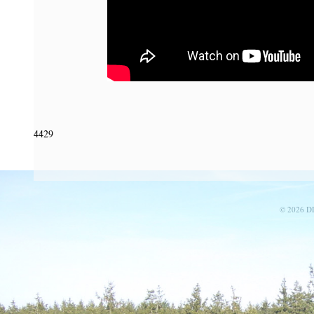
4429
© 2026 D