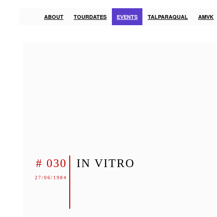
ABOUT
TOURDATES
EVENTS
TALPARAQUAL
AMVK
# 030
IN VITRO
27/06/1984